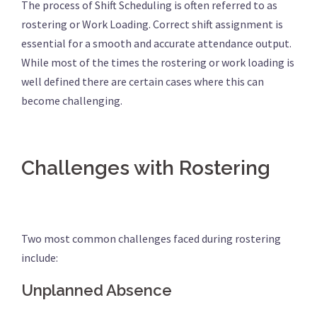
The process of Shift Scheduling is often referred to as
rostering or Work Loading. Correct shift assignment is
essential for a smooth and accurate attendance output.
While most of the times the rostering or work loading is
well defined there are certain cases where this can
become challenging.
Challenges with Rostering
Two most common challenges faced during rostering
include:
Unplanned Absence