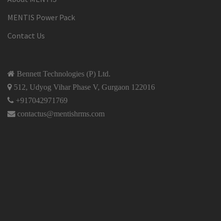
MENTIS Power Pack
Contact Us
Bennett Technologies (P) Ltd.
512, Udyog Vihar Phase V, Gurgaon 122016
+917042971769
contactus@mentishrms.com