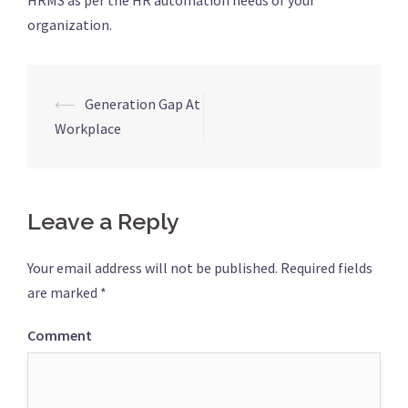
HRMS as per the HR automation needs of your
organization.
⟵
Generation Gap At
Post
Workplace
navigation
Leave a Reply
Your email address will not be published.
Required fields
are marked
*
Comment