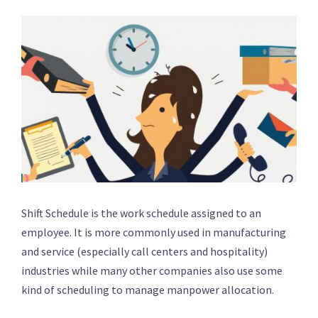
Shift Schedule is the work schedule assigned to an
employee. It is more commonly used in manufacturing
and service (especially call centers and hospitality)
industries while many other companies also use some
kind of scheduling to manage manpower allocation.