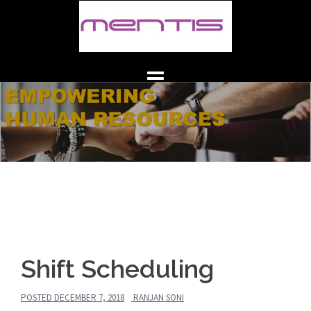
Skip
to
content
Shift Scheduling
POSTED
DECEMBER 7, 2018
RANJAN SONI