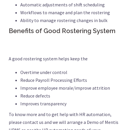
Automatic adjustments of shift scheduling
Workflows to manage and plan the rostering
Ability to manage rostering changes in bulk
Benefits of Good Rostering System
A good rostering system helps keep the
Overtime under control
Reduce Payroll Processing Efforts
Improve employee morale/improve attrition
Reduce defects
Improves transparency
To know more and to get help with HR automation,
please contact us and we will arrange a Demo of Mentis