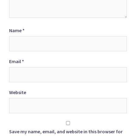
Name
*
Email
*
Website
Save my name, email, and website in this browser for