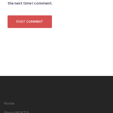
the next time I comment.
Home
About MENTIS