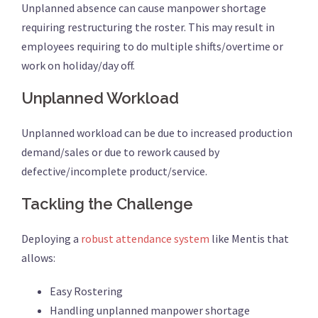
Unplanned absence can cause manpower shortage
requiring restructuring the roster. This may result in
employees requiring to do multiple shifts/overtime or
work on holiday/day off.
Unplanned Workload
Unplanned workload can be due to increased production
demand/sales or due to rework caused by
defective/incomplete product/service.
Tackling the Challenge
Deploying a
robust attendance system
like Mentis that
allows:
Easy Rostering
Handling unplanned manpower shortage