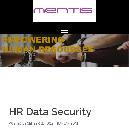
Skip
to
content
HR Data Security
POSTED
DECEMBER 22, 2013
RANJAN SONI