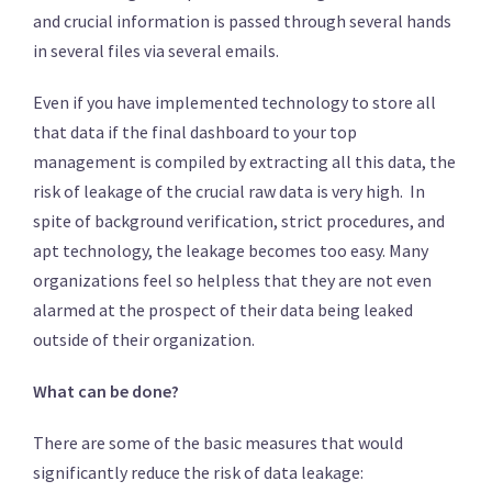
and crucial information is passed through several hands
in several files via several emails.
Even if you have implemented technology to store all
that data if the final dashboard to your top
management is compiled by extracting all this data, the
risk of leakage of the crucial raw data is very high. In
spite of background verification, strict procedures, and
apt technology, the leakage becomes too easy. Many
organizations feel so helpless that they are not even
alarmed at the prospect of their data being leaked
outside of their organization.
What can be done?
There are some of the basic measures that would
significantly reduce the risk of data leakage: