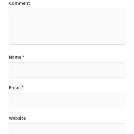
Comment
Name
*
Email
*
Website