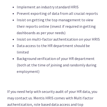
Implement an industry standard HRIS
Prevent exporting of data from all crucial reports
Insist on getting the top management to view
their reports online (invest if required in getting
dashboards as per your needs)
Insist on multi-factor authentication on your HRIS
Data access to the HR department should be
limited
Background verification of your HR department
(both at the time of joining and randomly during
employment)
If you need help with security audit of your HR data, you
may contact us. Mentis HRIS comes with Multi factor
authentication, role based data access and top