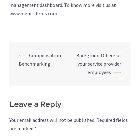
management dashboard. To know more visit us at
www.mentishrms.com.
⟵
Compensation
Background Check of
Post
Benchmarking
your service provider
navigation
employees
⟶
Leave a Reply
Your email address will not be published.
Required fields
are marked
*